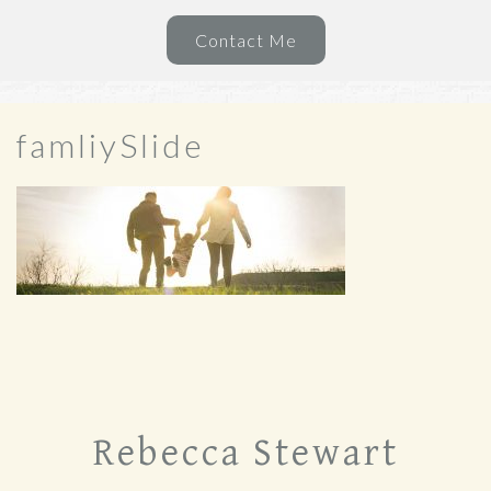
Contact Me
famliySlide
Rebecca Stewart