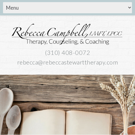
(310) 408-0072
rebecca@rebeccastewarttherapy.com