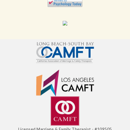
Licensed Marriage & Family Therapist - #109505