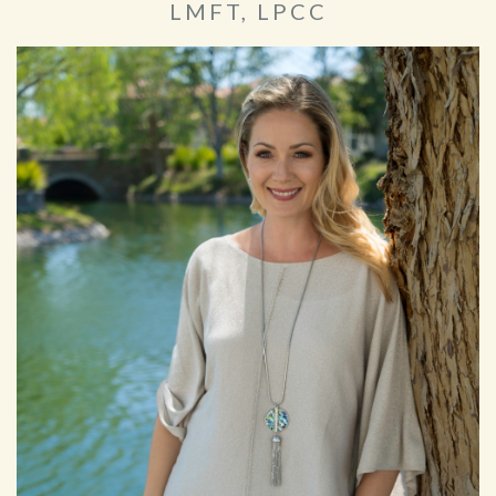
LMFT, LPCC