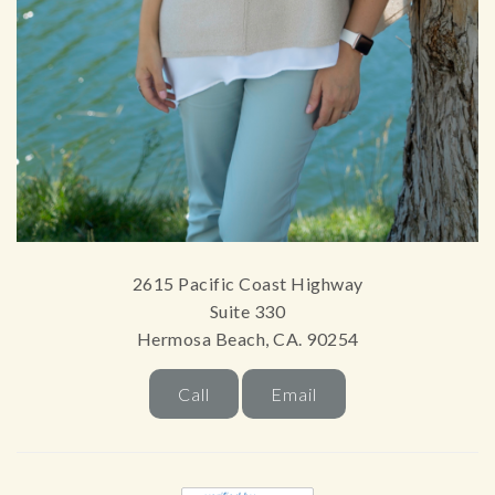
2615 Pacific Coast Highway
Suite 330
Hermosa Beach, CA. 90254
Call
Email