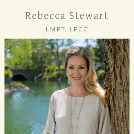
Rebecca Stewart
LMFT, LPCC