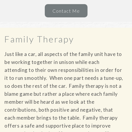
Contact Me
Family Therapy
Just like a car, all aspects of the family unit have to
be working together in unison while each
attending to their own responsibilities in order for
it to run smoothly. When one part needs a tune-up,
so does the rest of the car. Family therapy is not a
blame game but rather a place where each family
member will be heard as we look at the
contributions, both positive and negative, that
each member brings to the table. Family therapy
offers a safe and supportive place to improve