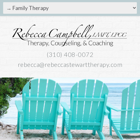
(310) 408-0072
rebecca@rebeccastewarttherapy.com