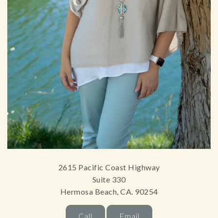
2615 Pacific Coast Highway
Suite 330
Hermosa Beach, CA. 90254
Call
Email