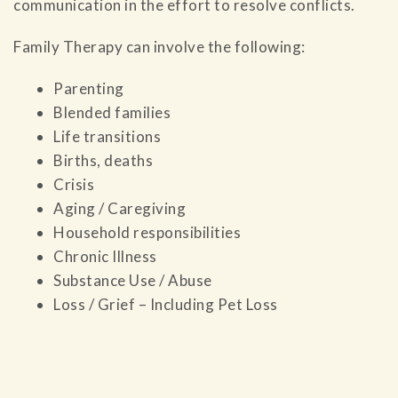
communication in the effort to resolve conflicts.
Family Therapy can involve the following:
Parenting
Blended families
Life transitions
Births, deaths
Crisis
Aging / Caregiving
Household responsibilities
Chronic Illness
Substance Use / Abuse
Loss / Grief – Including Pet Loss