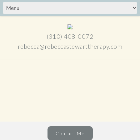
(310) 408-0072
rebecca@rebeccastewarttherapy.com
Contact Me