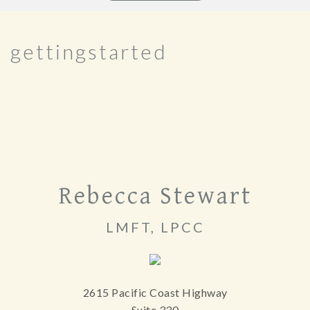
gettingstarted
Rebecca Stewart
LMFT, LPCC
2615 Pacific Coast Highway
Suite 330