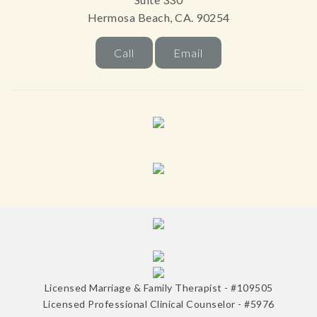
Hermosa Beach, CA. 90254
Call
Email
Licensed Marriage & Family Therapist - #109505
Licensed Professional Clinical Counselor - #5976