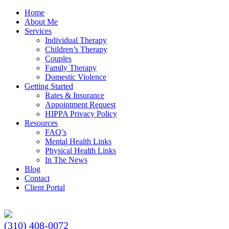
Home
About Me
Services
Individual Therapy
Children’s Therapy
Couples
Family Therapy
Domestic Violence
Getting Started
Rates & Insurance
Appointment Request
HIPPA Privacy Policy
Resources
FAQ’s
Mental Health Links
Physical Health Links
In The News
Blog
Contact
Client Portal
(310) 408-0072