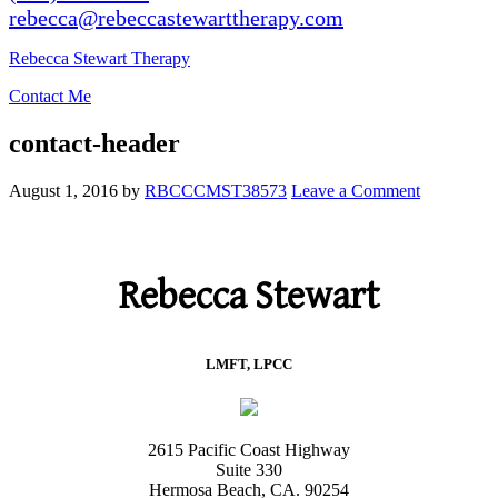
rebecca@rebeccastewarttherapy.com
Rebecca Stewart Therapy
Contact Me
contact-header
August 1, 2016
by
RBCCCMST38573
Leave a Comment
Rebecca Stewart
LMFT, LPCC
2615 Pacific Coast Highway
Suite 330
Hermosa Beach, CA. 90254