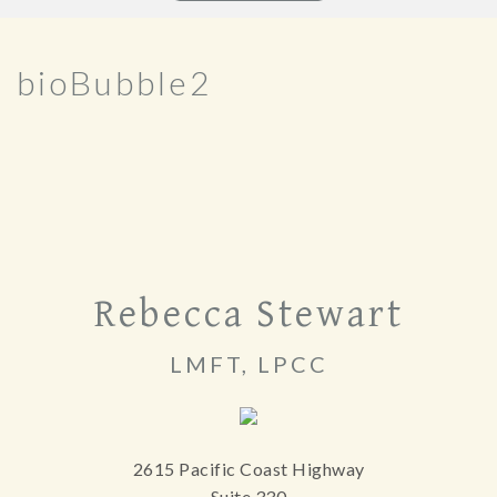
bioBubble2
Rebecca Stewart
LMFT, LPCC
2615 Pacific Coast Highway
Suite 330