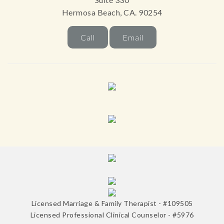
Hermosa Beach, CA. 90254
Call
Email
Licensed Marriage & Family Therapist - #109505
Licensed Professional Clinical Counselor - #5976