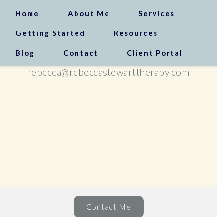
Home
About Me
Services
Getting Started
Resources
Blog
Contact
Client Portal
(310) 408-0072
rebecca@rebeccastewarttherapy.com
Contact Me