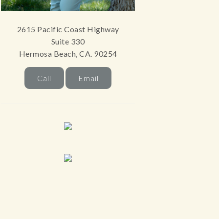
2615 Pacific Coast Highway
Suite 330
Hermosa Beach, CA. 90254
Call
Email