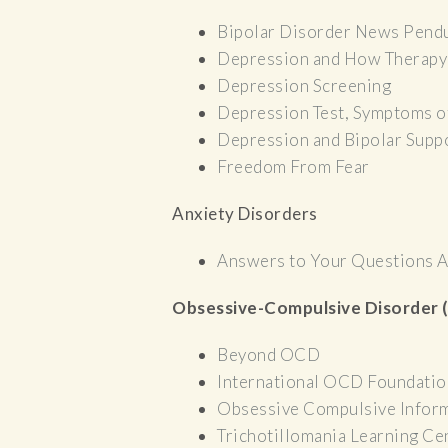
Bipolar Disorder News Pend
Depression and How Therapy
Depression Screening
Depression Test, Symptoms o
Depression and Bipolar Suppo
Freedom From Fear
Anxiety Disorders
Answers to Your Questions A
Obsessive-Compulsive Disorder
Beyond OCD
International OCD Foundatio
Obsessive Compulsive Infor
Trichotillomania Learning Ce