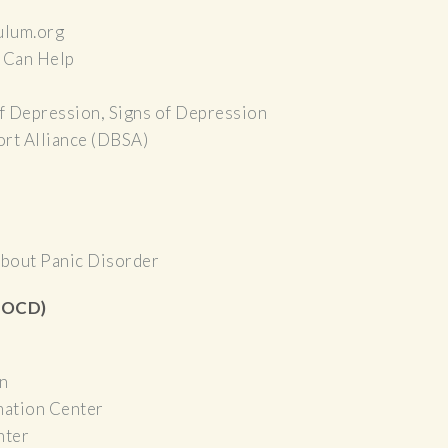
ulum.org
 Can Help
f Depression, Signs of Depression
rt Alliance (DBSA)
bout Panic Disorder
 (OCD)
n
mation Center
nter