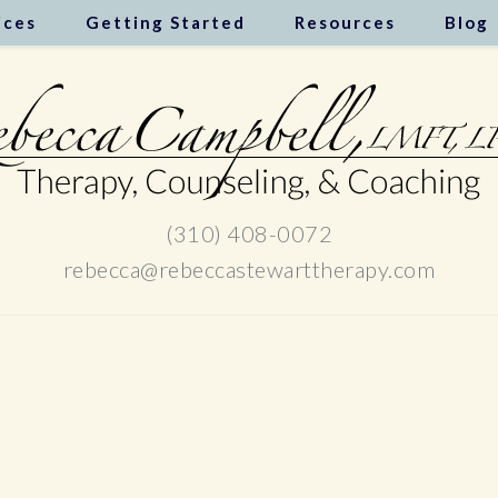
ices
Getting Started
Resources
Blog
(310) 408-0072
rebecca@rebeccastewarttherapy.com