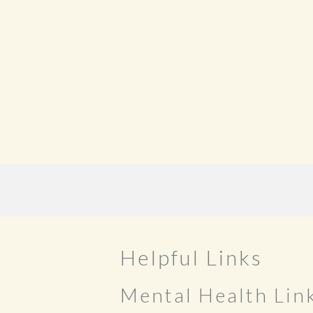
Helpful Links
Mental Health Lin