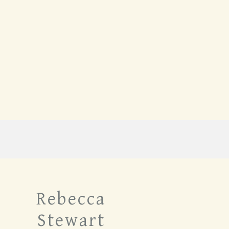
Rebecca
Stewart