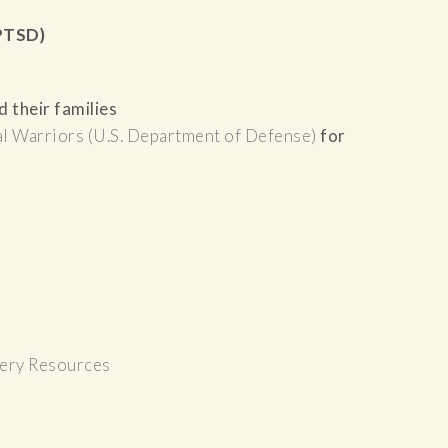
(PTSD)
 their families
l Warriors (U.S. Department of Defense)
for
ery Resources