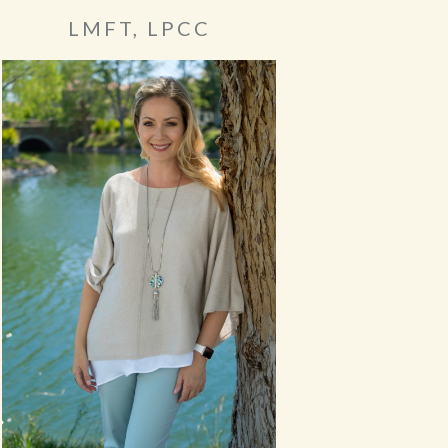
LMFT, LPCC