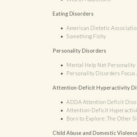
Eating Disorders
American Dietetic Associati
Something Fishy
Personality Disorders
Mental Help Net Personality
Personality Disorders Focus
Attention-Deficit Hyperactivity D
ADDA Attention Deficit Diso
Attention-Deficit Hyperactiv
Born to Explore: The Other
Child Abuse and Domestic Violenc