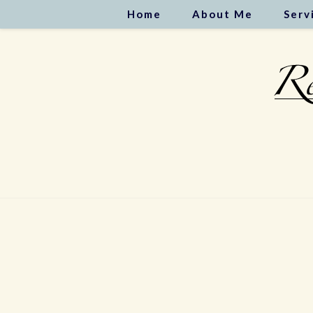
Home
About Me
Serv