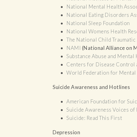
National Mental Health Asso
National Eating Disorders As
National Sleep Foundation
National Womens Health Res
The National Child Traumatic
NAMI
(National Alliance on M
Substance Abuse and Mental 
Centers for Disease Control
World Federation for Mental
Suicide Awareness and Hotlines
American Foundation for Sui
Suicide Awareness Voices of
Suicide: Read This First
Depression