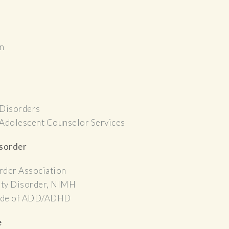
on
 Disorders
 Adolescent Counselor Services
isorder
rder Association
ity Disorder, NIMH
 Side of ADD/ADHD
e