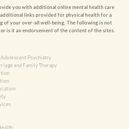
rovide you with additional online mental health care
additional links provided for physical health for a
f your over-all well-being. The following is not
or is it an endorsement of the content of the sites.
 Adolescent Psychiatry
riage and Family Therapy
tion
tion
ciation
ety
vices
/
Health