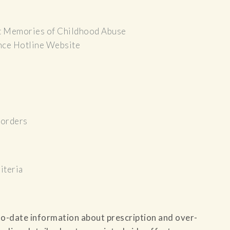
t Memories of Childhood Abuse
nce Hotline Website
sorders
iteria
to-date information about prescription and over-