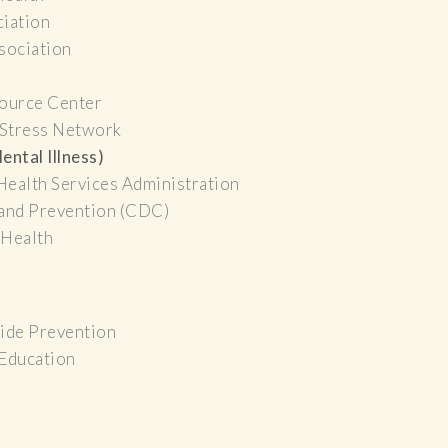
ciation
sociation
ource Center
 Stress Network
ental Illness)
Health Services Administration
 and Prevention (CDC)
 Health
cide Prevention
 Education