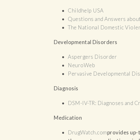
Childhelp USA
Questions and Answers abou
The National Domestic Viole
Developmental Disorders
Aspergers Disorder
NeuroWeb
Pervasive Developmental Di
Diagnosis
DSM-IV-TR: Diagnoses and Cr
Medication
DrugWatch.com
provides up-