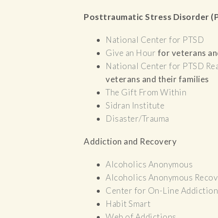
Posttraumatic Stress Disorder 
National Center for PTSD
Give an Hour
for veterans and
National Center for PTSD
Rea
veterans and their families
The Gift From Within
Sidran Institute
Disaster/Trauma
Addiction and Recovery
Alcoholics Anonymous
Alcoholics Anonymous Recov
Center for On-Line Addiction
Habit Smart
Web of Addictions