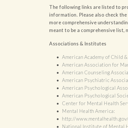
The following links are listed to p
information. Please also check the 
more comprehensive understanding o
meant to be a comprehensive list, n
Associations & Institutes
American Academy of Child &
American Association for Mar
American Counseling Associa
American Psychiatric Associa
American Psychological Asso
American Psychological Soci
Center for Mental Health Ser
Mental Health America:
http://www.mentalhealth.gov
National Institute of Mental 